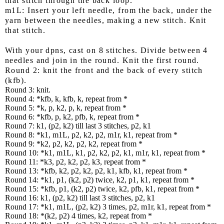
that stitch through the back loop.
m1L: Insert your left needle, from the back, under the
yarn between the needles, making a new stitch. Knit
that stitch.
With your dpns, cast on 8 stitches. Divide between 4
needles and join in the round. Knit the first round.
Round 2:
knit the front and the back of every stitch
(kfb).
Round 3: knit.
Round 4: *kfb, k, kfb, k, repeat from *
Round 5: *k, p, k2, p, k, repeat from *
Round 6: *kfb, p, k2, pfb, k, repeat from *
Round 7: k1, (p2, k2) till last 3 stitches, p2, k1
Round 8: *k1, m1L, p2, k2, p2, m1r, k1, repeat from *
Round 9: *k2, p2, k2, p2, k2, repeat from *
Round 10: *k1, m1L, k1, p2, k2, p2, k1, m1r, k1, repeat from *
Round 11: *k3, p2, k2, p2, k3, repeat from *
Round 13: *kfb, k2, p2, k2, p2, k1, kfb, k1, repeat from *
Round 14: *k1, p1, (k2, p2) twice, k2, p1, k1, repeat from *
Round 15: *kfb, p1, (k2, p2) twice, k2, pfb, k1, repeat from *
Round 16: k1, (p2, k2) till last 3 stitches, p2, k1
Round 17: *k1, m1L, (p2, k2) 3 times, p2, m1r, k1, repeat from *
Round 18: *(k2, p2) 4 times, k2, repeat from *