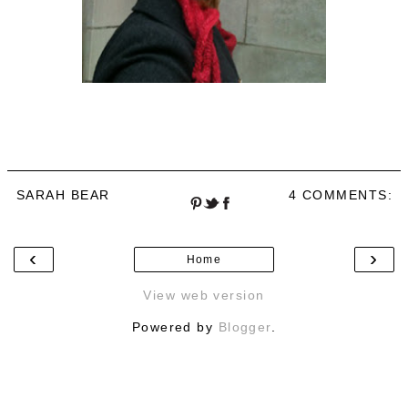
SARAH BEAR
4 COMMENTS:
‹
›
Home
View web version
Powered by
Blogger
.