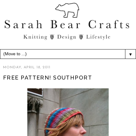
▼
MONDAY, APRIL 18, 2011
FREE PATTERN! SOUTHPORT