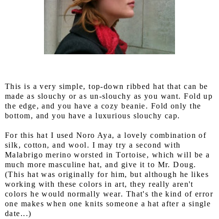
This is a very simple, top-down ribbed hat that can be
made as slouchy or as un-slouchy as you want. Fold up
the edge, and you have a cozy beanie. Fold only the
bottom, and you have a luxurious slouchy cap.
For this hat I used Noro Aya, a lovely combination of
silk, cotton, and wool. I may try a second with
Malabrigo merino worsted in Tortoise, which will be a
much more masculine hat, and give it to Mr. Doug.
(This hat was originally for him, but although he likes
working with these colors in art, they really aren't
colors he would normally wear. That's the kind of error
one makes when one knits someone a hat after a single
date...)