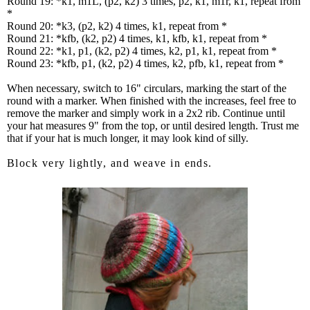
Round 19: *k1, m1L, (p2, k2) 3 times, p2, k1, m1r, k1, repeat from
*
Round 20: *k3, (p2, k2) 4 times, k1, repeat from *
Round 21: *kfb, (k2, p2) 4 times, k1, kfb, k1, repeat from *
Round 22: *k1, p1, (k2, p2) 4 times, k2, p1, k1, repeat from *
Round 23: *kfb, p1, (k2, p2) 4 times, k2, pfb, k1, repeat from *
When necessary, switch to 16" circulars, marking the start of the
round with a marker. When finished with the increases, feel free to
remove the marker and simply work in a 2x2 rib. Continue until
your hat measures 9" from the top, or until desired length. Trust me
that if your hat is much longer, it may look kind of silly.
Block very lightly, and weave in ends.