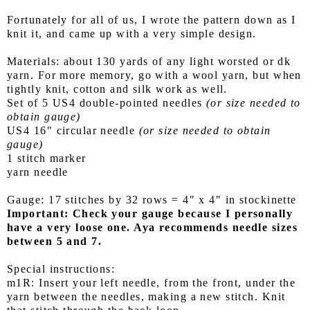
Fortunately for all of us, I wrote the pattern down as I
knit it, and came up with a very simple design.
Materials: about 130 yards of any light worsted or dk
yarn. For more memory, go with a wool yarn, but when
tightly knit, cotton and silk work as well.
Set of 5 US4 double-pointed needles
(or size needed to
obtain gauge)
US4 16" circular needle
(or size needed to obtain
gauge)
1 stitch marker
yarn needle
Gauge: 17 stitches by 32 rows = 4" x 4" in stockinette
Important: Check your gauge because I personally
have a very loose one. Aya recommends needle sizes
between 5 and 7.
Special instructions:
m1R: Insert your left needle, from the front, under the
yarn between the needles, making a new stitch. Knit