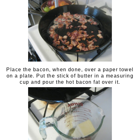
Place the bacon, when done, over a paper towel
on a plate. Put the stick of butter in a measuring
cup and pour the hot bacon fat over it.