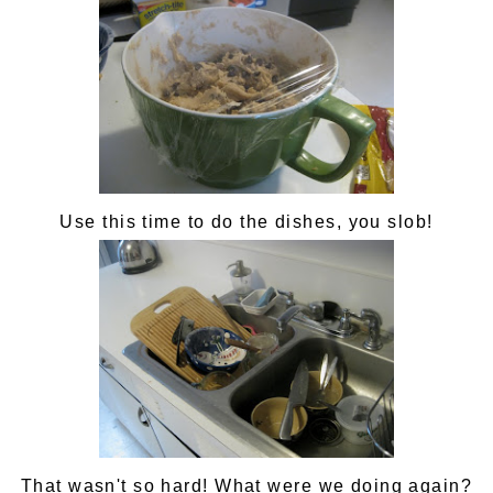
Use this time to do the dishes, you slob!
That wasn't so hard! What were we doing again?