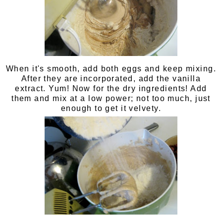
When it's smooth, add both eggs and keep mixing.
After they are incorporated, add the vanilla
extract. Yum! Now for the dry ingredients! Add
them and mix at a low power; not too much, just
enough to get it velvety.