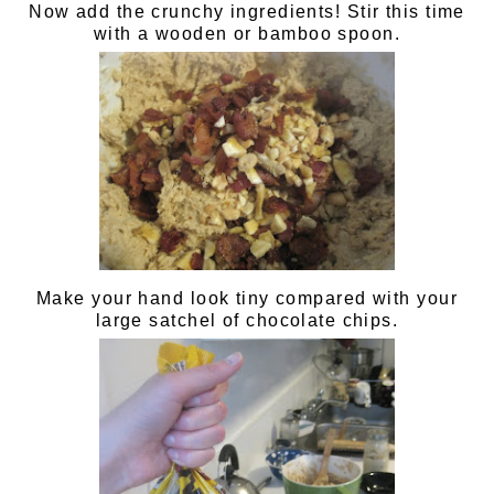
Now add the crunchy ingredients! Stir this time
with a wooden or bamboo spoon.
Make your hand look tiny compared with your
large satchel of chocolate chips.