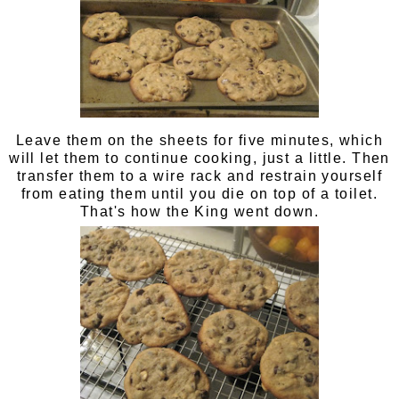
Leave them on the sheets for five minutes, which
will let them to continue cooking, just a little. Then
transfer them to a wire rack and restrain yourself
from eating them until you die on top of a toilet.
That's how the King went down.