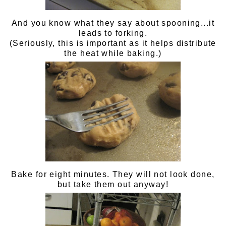
And you know what they say about spooning...it
leads to forking.
(Seriously, this is important as it helps distribute
the heat while baking.)
Bake for eight minutes. They will not look done,
but take them out anyway!