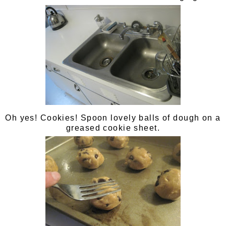
Oh yes! Cookies! Spoon lovely balls of dough on a
greased cookie sheet.