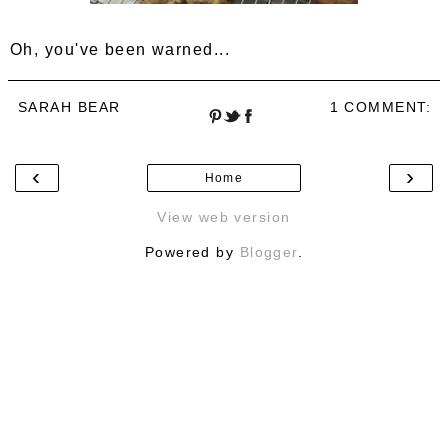
Oh, you've been warned...
SARAH BEAR
1 COMMENT:
‹
›
Home
View web version
Powered by
Blogger
.