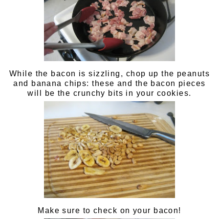
While the bacon is sizzling, chop up the peanuts
and banana chips: these and the bacon pieces
will be the crunchy bits in your cookies.
Make sure to check on your bacon!