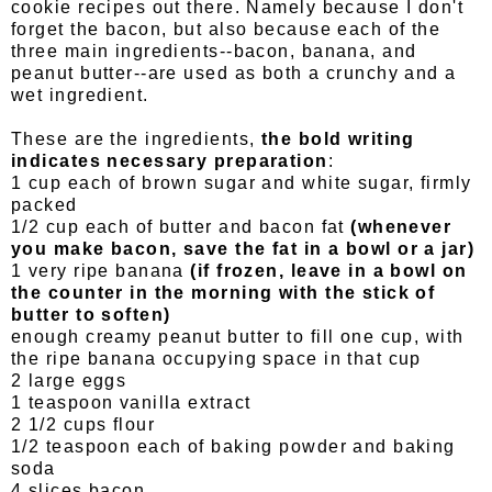
cookie recipes out there. Namely because I don't
forget the bacon, but also because each of the
three main ingredients--bacon, banana, and
peanut butter--are used as both a crunchy and a
wet ingredient.
These are the ingredients,
the bold writing
indicates necessary preparation
:
1 cup each of brown sugar and white sugar, firmly
packed
1/2 cup each of butter and bacon fat
(whenever
you make bacon, save the fat in a bowl or a jar)
1 very ripe banana
(if frozen, leave in a bowl on
the counter in the morning with the stick of
butter to soften)
enough creamy peanut butter to fill one cup, with
the ripe banana occupying space in that cup
2 large eggs
1 teaspoon vanilla extract
2 1/2 cups flour
1/2 teaspoon each of baking powder and baking
soda
4 slices bacon