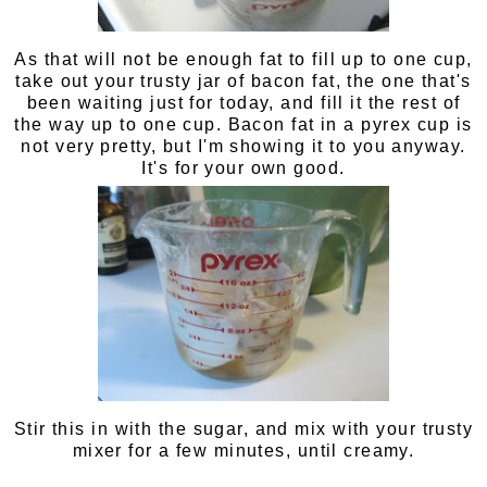
As that will not be enough fat to fill up to one cup,
take out your trusty jar of bacon fat, the one that's
been waiting just for today, and fill it the rest of
the way up to one cup. Bacon fat in a pyrex cup is
not very pretty, but I'm showing it to you anyway.
It's for your own good.
Stir this in with the sugar, and mix with your trusty
mixer for a few minutes, until creamy.