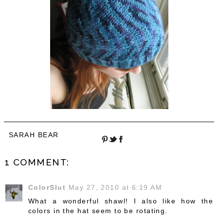
SARAH BEAR
1 COMMENT:
ColorSlut
May 27, 2010 at 6:19 AM
What a wonderful shawl! I also like how the
colors in the hat seem to be rotating.