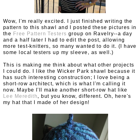
Wow, I'm really excited. I just finished writing the
pattern to this shawl and I posted these pictures in
the
Free Pattern Testers
group on Ravelry--a day
and a half later I had to edit the post, allowing
more test-knitters, so many wanted to do it. (I have
some local testers up my sleeve, as well.)
This is making me think about what other projects
I could do. I like the Wicker Park shawl because it
has such interesting construction; I love being a
short-row architect, which is what I'm calling it
now. Maybe I'll make another short-row hat like
Lee Meredith
, but you know, different. Oh, here's
my hat that I made of her design!