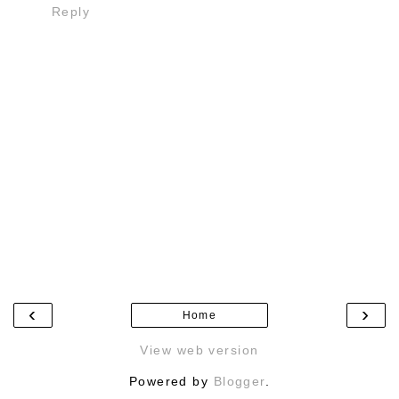
Reply
‹
›
Home
View web version
Powered by
Blogger
.