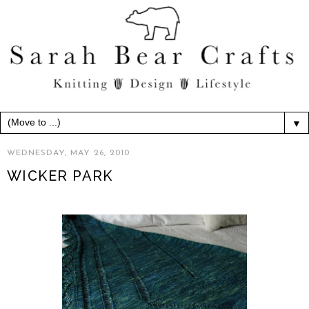
▼
WEDNESDAY, MAY 26, 2010
WICKER PARK