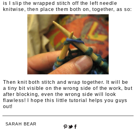
is I slip the wrapped stitch off the left needle
knitwise, then place them both on, together, as so:
Then knit both stitch and wrap together. It will be
a tiny bit visible on the wrong side of the work, but
after blocking, even the wrong side will look
flawless! I hope this little tutorial helps you guys
out!
SARAH BEAR