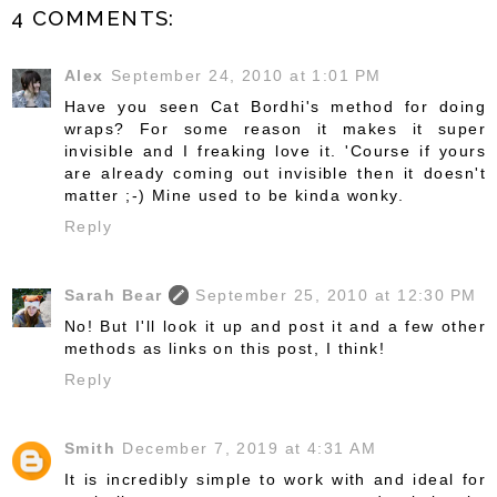
4 COMMENTS:
Alex
September 24, 2010 at 1:01 PM
Have you seen Cat Bordhi's method for doing
wraps? For some reason it makes it super
invisible and I freaking love it. 'Course if yours
are already coming out invisible then it doesn't
matter ;-) Mine used to be kinda wonky.
Reply
Sarah Bear
September 25, 2010 at 12:30 PM
No! But I'll look it up and post it and a few other
methods as links on this post, I think!
Reply
Smith
December 7, 2019 at 4:31 AM
It is incredibly simple to work with and ideal for