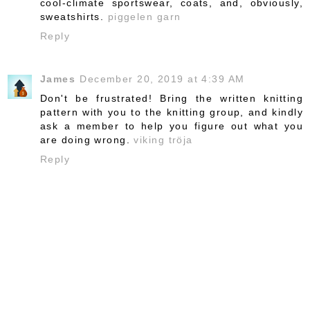
cool-climate sportswear, coats, and, obviously,
sweatshirts.
piggelen garn
Reply
James
December 20, 2019 at 4:39 AM
Don't be frustrated! Bring the written knitting
pattern with you to the knitting group, and kindly
ask a member to help you figure out what you
are doing wrong.
viking tröja
Reply