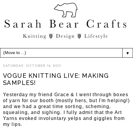
▼
SATURDAY, OCTOBER 19, 2013
VOGUE KNITTING LIVE: MAKING
SAMPLES!
Yesterday my friend Grace & I went through boxes
of yarn for our booth (mostly hers, but I'm helping!)
and we had a great time sorting, scheming,
squealing, and sighing. I fully admit that the Art
Yarns evoked involuntary yelps and giggles from
my lips.