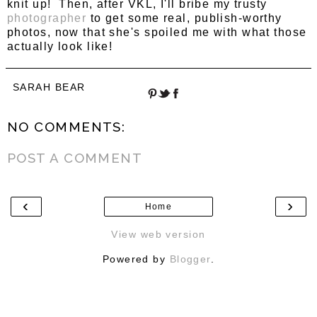
knit up! Then, after VKL, I'll bribe my trusty
photographer
to get some real, publish-worthy
photos, now that she's spoiled me with what those
actually look like!
SARAH BEAR
NO COMMENTS:
POST A COMMENT
‹
›
Home
View web version
Powered by
Blogger
.