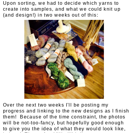
Upon sorting, we had to decide which yarns to
create into samples, and what we could knit up
(and design!) in two weeks out of this:
Over the next two weeks I'll be posting my
progress and linking to the new designs as I finish
them! Because of the time constraint, the photos
will be not-too-fancy, but hopefully good enough
to give you the idea of what they would look like,