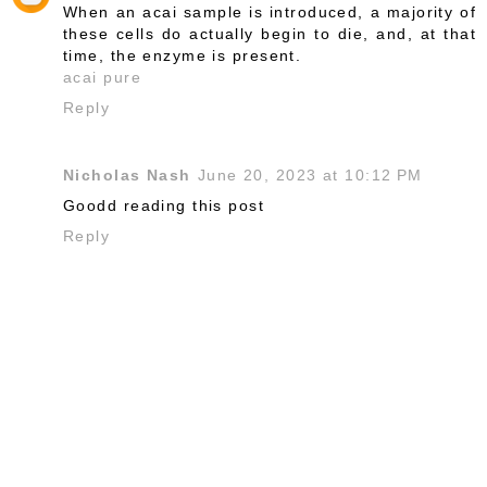
When an acai sample is introduced, a majority of
these cells do actually begin to die, and, at that
time, the enzyme is present.
acai pure
Reply
Nicholas Nash
June 20, 2023 at 10:12 PM
Goodd reading this post
Reply