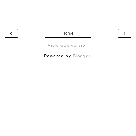
‹
›
Home
View web version
Powered by
Blogger
.