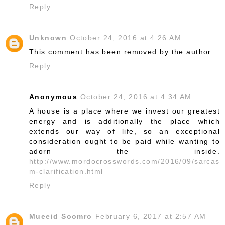
Reply
Unknown
October 24, 2016 at 4:26 AM
This comment has been removed by the author.
Reply
Anonymous
October 24, 2016 at 4:34 AM
A house is a place where we invest our greatest
energy and is additionally the place which
extends our way of life, so an exceptional
consideration ought to be paid while wanting to
adorn the inside.
http://www.mordocrosswords.com/2016/09/sarcas
m-clarification.html
Reply
Mueeid Soomro
February 6, 2017 at 2:57 AM