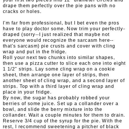
drape them perfectly over the pie pans with no
cracks or holes.
I'm far from professional, but I bet even the pros
have to play doctor some. Now trim your perfectly-
draped (sorry--I just realized that maybe not
everyone would recognize the sarcasm here--
that's sarcasm) pie crusts and cover with cling
wrap and put in the fridge.
Roll your next two chunks into similar shapes,
then use a pizza cutter to slice each one into eight
1 1/2" strips. Lay some cling wrap on a cookie
sheet, then arrange one layer of strips, then
another sheet of cling wrap, and a second layer of
strips. Top with a third layer of cling wrap and
place in your fridge.
By now, the sugar has probably robbed your
berries of some juice. Set up a collander over a
bowl, and slide the berry mixture into the
collander. Wait a couple minutes for them to drain.
Reserve 3/4 cup of the syrup for the pie. With the
rest, I recommend sweetening a pitcher of black