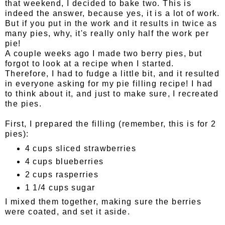
that weekend, I decided to bake two. This is
indeed the answer, because yes, it is a lot of work.
But if you put in the work and it results in twice as
many pies, why, it's really only half the work per
pie!
A couple weeks ago I made two berry pies, but
forgot to look at a recipe when I started.
Therefore, I had to fudge a little bit, and it resulted
in everyone asking for my pie filling recipe! I had
to think about it, and just to make sure, I recreated
the pies.
First, I prepared the filling (remember, this is for 2
pies):
4 cups sliced strawberries
4 cups blueberries
2 cups rasperries
1 1/4 cups sugar
I mixed them together, making sure the berries
were coated, and set it aside.