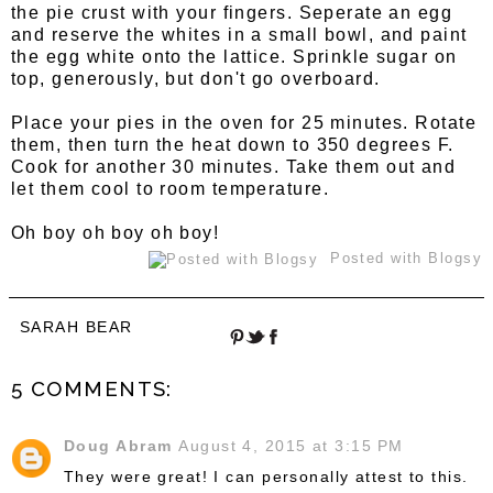
the pie crust with your fingers. Seperate an egg
and reserve the whites in a small bowl, and paint
the egg white onto the lattice. Sprinkle sugar on
top, generously, but don't go overboard.
Place your pies in the oven for 25 minutes. Rotate
them, then turn the heat down to 350 degrees F.
Cook for another 30 minutes. Take them out and
let them cool to room temperature.
Oh boy oh boy oh boy!
Posted with Blogsy
SARAH BEAR
5 COMMENTS:
Doug Abram
August 4, 2015 at 3:15 PM
They were great! I can personally attest to this.