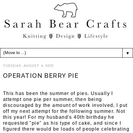
▼
TUESDAY, AUGUST 4, 2015
OPERATION BERRY PIE
This has been the summer of pies. Usually I
attempt one pie per summer, then being
discouraged by the amount of work involved, I put
off my next attempt for the following summer. Not
this year! For my husband's 40th birthday he
requested "pie" as his type of cake, and since I
figured there would be loads of people celebrating