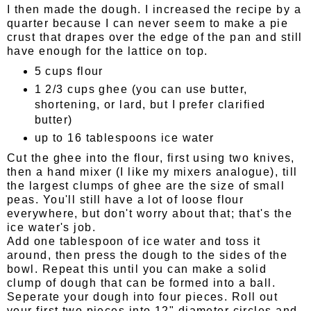
I then made the dough. I increased the recipe by a
quarter because I can never seem to make a pie
crust that drapes over the edge of the pan and still
have enough for the lattice on top.
5 cups flour
1 2/3 cups ghee (you can use butter,
shortening, or lard, but I prefer clarified
butter)
up to 16 tablespoons ice water
Cut the ghee into the flour, first using two knives,
then a hand mixer (I like my mixers analogue), till
the largest clumps of ghee are the size of small
peas. You'll still have a lot of loose flour
everywhere, but don't worry about that; that's the
ice water's job.
Add one tablespoon of ice water and toss it
around, then press the dough to the sides of the
bowl. Repeat this until you can make a solid
clump of dough that can be formed into a ball.
Seperate your dough into four pieces. Roll out
your first two pieces into 12" diameter circles and