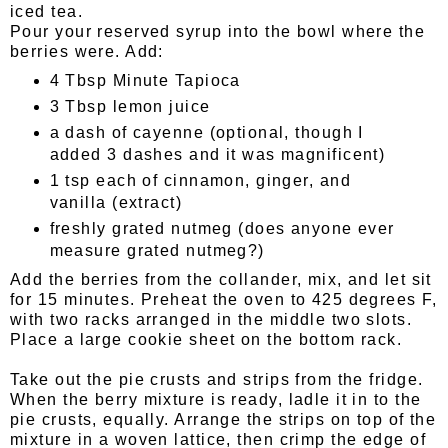
iced tea.
Pour your reserved syrup into the bowl where the
berries were. Add:
4 Tbsp Minute Tapioca
3 Tbsp lemon juice
a dash of cayenne (optional, though I
added 3 dashes and it was magnificent)
1 tsp each of cinnamon, ginger, and
vanilla (extract)
freshly grated nutmeg (does anyone ever
measure grated nutmeg?)
Add the berries from the collander, mix, and let sit
for 15 minutes. Preheat the oven to 425 degrees F,
with two racks arranged in the middle two slots.
Place a large cookie sheet on the bottom rack.
Take out the pie crusts and strips from the fridge.
When the berry mixture is ready, ladle it in to the
pie crusts, equally. Arrange the strips on top of the
mixture in a woven lattice, then crimp the edge of