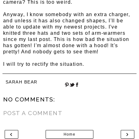
camera? This is too weird.
Anyway, I know somebody with an extra charger,
and unless it has also changed shapes, I'll be
able to update with my newest projects. I've
knitted three hats and two sets of arm-warmers
since my last post. This is how bad the situation
has gotten! I'm almost done with a hood! It's
pretty! And nobody gets to see them!
I will try to rectify the situation.
SARAH BEAR
NO COMMENTS:
POST A COMMENT
‹
›
Home