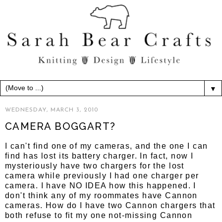
▼
WEDNESDAY, MARCH 3, 2010
CAMERA BOGGART?
I can't find one of my cameras, and the one I can
find has lost its battery charger. In fact, now I
mysteriously have two chargers for the lost
camera while previously I had one charger per
camera. I have NO IDEA how this happened. I
don't think any of my roommates have Cannon
cameras. How do I have two Cannon chargers that
both refuse to fit my one not-missing Cannon